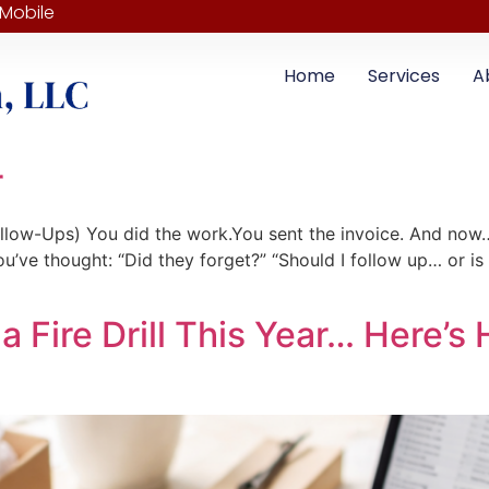
 Mobile
Home
Services
A
r
low-Ups) You did the work.You sent the invoice. And now… 
u’ve thought: “Did they forget?” “Should I follow up… or is
a Fire Drill This Year… Here’s 