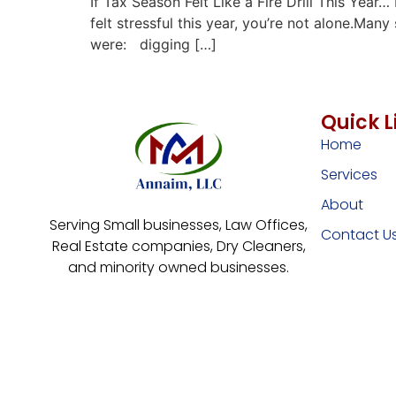
If Tax Season Felt Like a Fire Drill This Yea
felt stressful this year, you’re not alone.M
were: digging […]
Quick L
Home
Services
About
Serving Small businesses, Law Offices,
Contact U
Real Estate companies, Dry Cleaners,
and minority owned businesses.