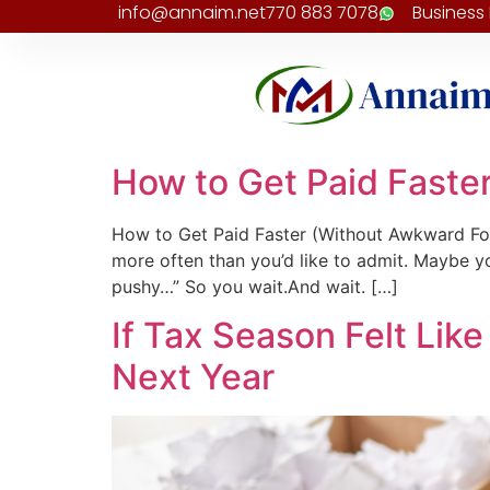
info@annaim.net
770 883 7078
Business
How to Get Paid Faste
How to Get Paid Faster (Without Awkward Fol
more often than you’d like to admit. Maybe yo
pushy…” So you wait.And wait. […]
If Tax Season Felt Like 
Next Year