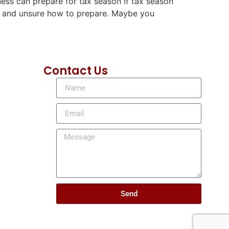
ness can prepare for tax season If tax season
es and unsure how to prepare. Maybe you
Contact Us
Send