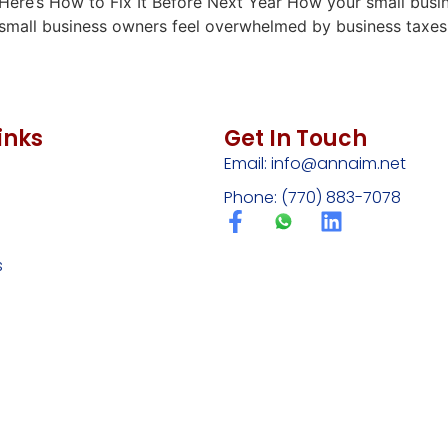
r… Here’s How to Fix It Before Next Year How your small busi
any small business owners feel overwhelmed by business tax
inks
Get In Touch
Email:
info@annaim.net
Phone: (770) 883-7078
s