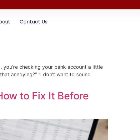
bout
Contact Us
you’re checking your bank account a little
 that annoying?” “I don’t want to sound
How to Fix It Before